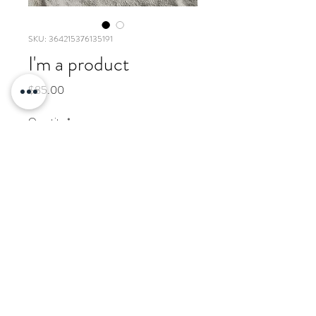
SKU: 364215376135191
I'm a product
Price
$85.00
Quantity
*
Add to Cart
I'm a product description. I'm a 
great place to add more details 
about your product such as sizing, 
material, care instructions and 
cleaning instructions.