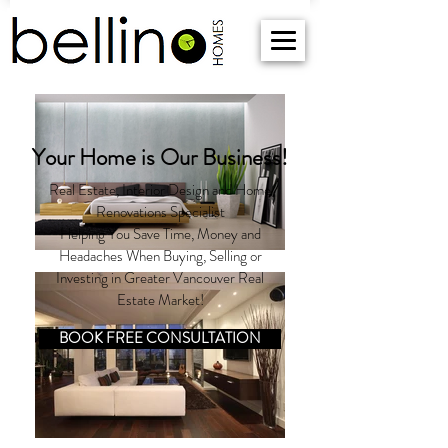
Your Home is Our Business!
Real Estate, Interior Design and Home
Renovations Specialist
Helping You Save Time, Money and
Headaches When Buying, Selling or
Investing in Greater Vancouver Real
Estate Market!
BOOK FREE CONSULTATION